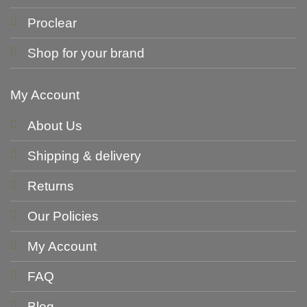
Proclear
Shop for your brand
My Account
About Us
Shipping & delivery
Returns
Our Policies
My Account
FAQ
Blog