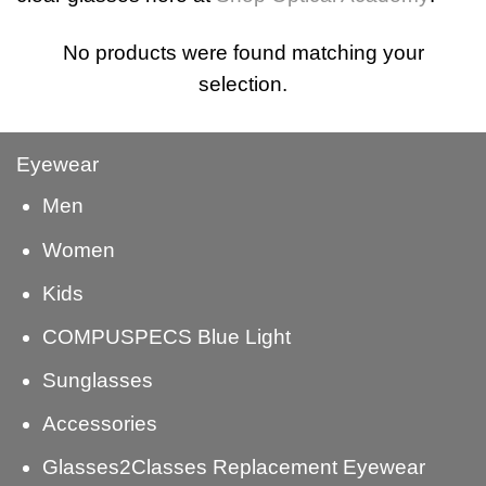
No products were found matching your
selection.
Eyewear
Men
Women
Kids
COMPUSPECS Blue Light
Sunglasses
Accessories
Glasses2Classes Replacement Eyewear