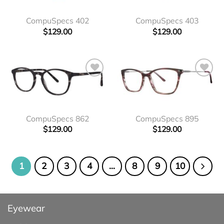
CompuSpecs 402
CompuSpecs 403
$
129.00
$
129.00
CompuSpecs 862
CompuSpecs 895
$
129.00
$
129.00
1
2
3
4
…
8
9
10
Eyewear