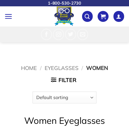
Skip
1-800-530-2730
to
content
HOME
/
EYEGLASSES
/
WOMEN
FILTER
Women Eyeglasses