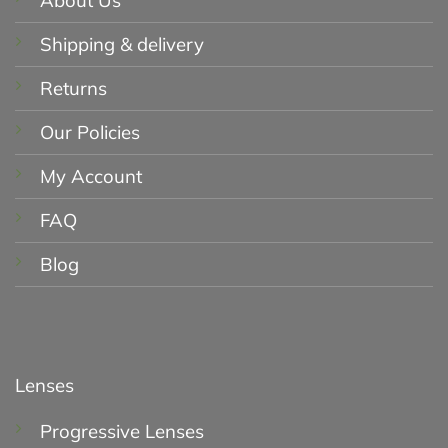
About Us
Shipping & delivery
Returns
Our Policies
My Account
FAQ
Blog
Lenses
Progressive Lenses