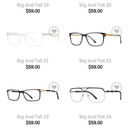
Big And Tall 19
Big And Tall 20
$
59.00
$
59.00
Big And Tall 21
Big And Tall 22
$
59.00
$
59.00
Big And Tall 23
Big And Tall 24
$
59.00
$
59.00