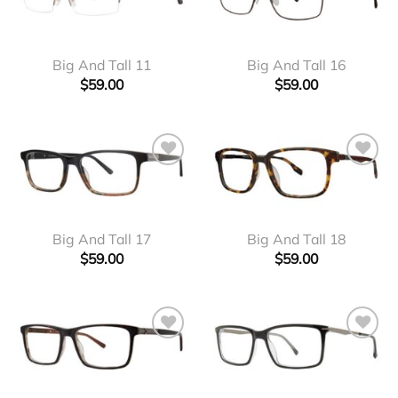
Big And Tall 11
Big And Tall 16
$
59.00
$
59.00
Big And Tall 17
Big And Tall 18
$
59.00
$
59.00