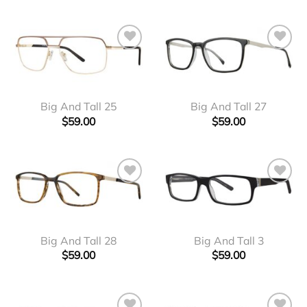
Big And Tall 25
Big And Tall 27
$
59.00
$
59.00
Big And Tall 28
Big And Tall 3
$
59.00
$
59.00