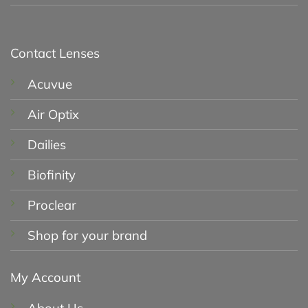
Contact Lenses
Acuvue
Air Optix
Dailies
Biofinity
Proclear
Shop for your brand
My Account