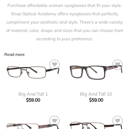
Purchase affordable women eyeglasses that fit your style.
Shop Optical Academy offers eyeglasses that perfectly
compliment your aesthetic and style. There’s a wide variety
of material, color, shape and sizes that you can choose from
according to your preference.
Read more
Big And Tall 1
Big And Tall 10
$
59.00
$
59.00