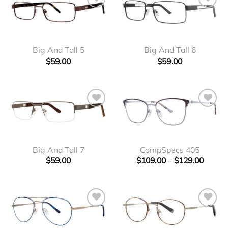
Big And Tall 5
Big And Tall 6
$
59.00
$
59.00
Big And Tall 7
CompSpecs 405
$
59.00
$
109.00
–
$
129.00
Price
range:
$109.
throu
$129.