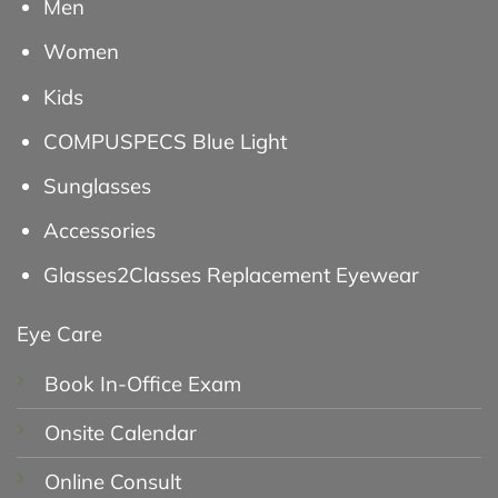
Men
Women
Kids
COMPUSPECS Blue Light
Sunglasses
Accessories
Glasses2Classes Replacement Eyewear
Eye Care
Book In-Office Exam
Onsite Calendar
Online Consult