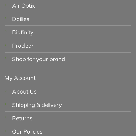
Air Optix
Dailies
Biofinity
Proclear
Shop for your brand
My Account
About Us
Shipping & delivery
Returns
Our Policies