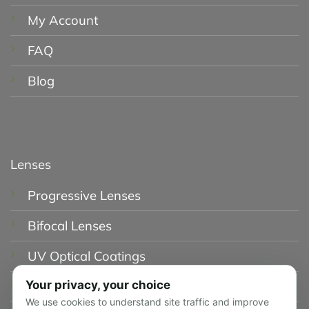
My Account
FAQ
Blog
Lenses
Progressive Lenses
Bifocal Lenses
UV Optical Coatings
Your privacy, your choice
Blue Light Glasses
We use cookies to understand site traffic and improve