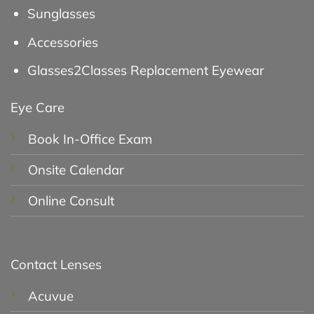
Sunglasses
Accessories
Glasses2Classes Replacement Eyewear
Eye Care
Book In-Office Exam
Onsite Calendar
Online Consult
Contact Lenses
Acuvue