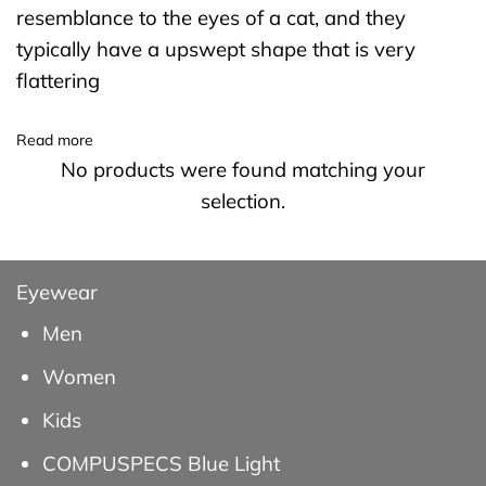
resemblance to the eyes of a cat, and they
typically have a upswept shape that is very
flattering
Read more
No products were found matching your
selection.
Eyewear
Men
Women
Kids
COMPUSPECS Blue Light