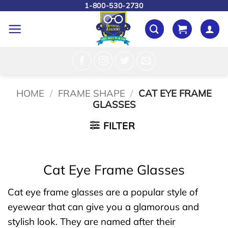
Skip
1-800-530-2730
to
content
HOME
/
FRAME SHAPE
/
CAT EYE FRAME
GLASSES
FILTER
Cat Eye Frame Glasses
Cat eye frame glasses are a popular style of
eyewear that can give you a glamorous and
stylish look. They are named after their