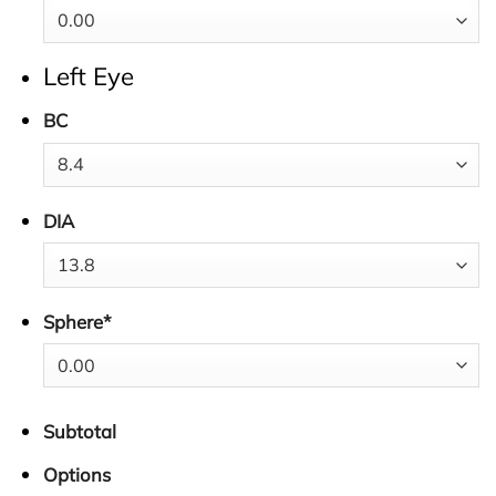
Left Eye
BC
DIA
Sphere
*
Subtotal
Options