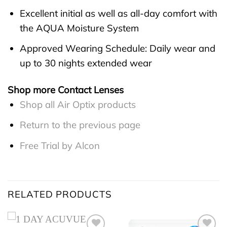
Excellent initial as well as all-day comfort with
the AQUA Moisture System
Approved Wearing Schedule: Daily wear and
up to 30 nights extended wear
Shop more Contact Lenses
Shop all Air Optix products
Return to the previous page
Free Trial by Alcon
RELATED PRODUCTS