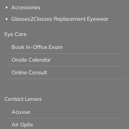
Accessories
Glasses2Classes Replacement Eyewear
Eye Care
Book In-Office Exam
Onsite Calendar
Online Consult
Contact Lenses
Acuvue
Air Optix