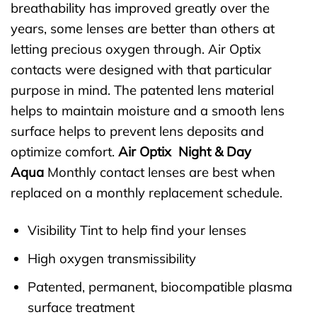
breathability has improved greatly over the
years, some lenses are better than others at
letting precious oxygen through. Air Optix
contacts were designed with that particular
purpose in mind. The patented lens material
helps to maintain moisture and a smooth lens
surface helps to prevent lens deposits and
optimize comfort.
Air Optix Night & Day
Aqua
Monthly contact lenses are best when
replaced on a monthly replacement schedule.
Visibility Tint to help find your lenses
High oxygen transmissibility
Patented, permanent, biocompatible plasma
surface treatment