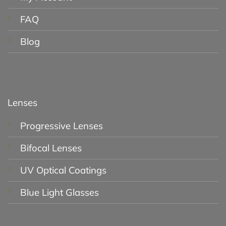
FAQ
Blog
Lenses
Progressive Lenses
Bifocal Lenses
UV Optical Coatings
Blue Light Glasses