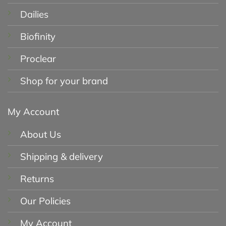
Dailies
Biofinity
Proclear
Shop for your brand
My Account
About Us
Shipping & delivery
Returns
Our Policies
My Account