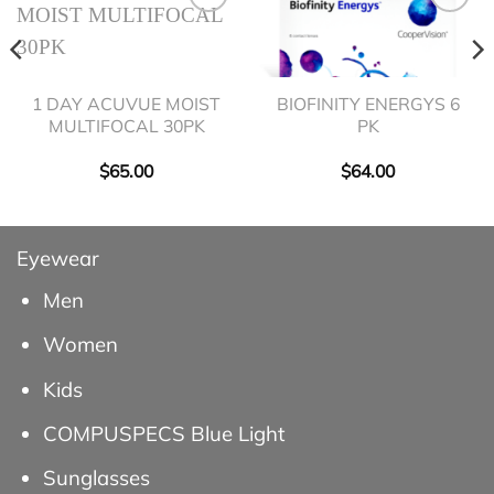
1 DAY ACUVUE MOIST
BIOFINITY ENERGYS 6
MULTIFOCAL 30PK
PK
$
65.00
$
64.00
Eyewear
Men
Women
Kids
COMPUSPECS Blue Light
Sunglasses