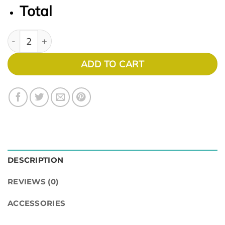
Total
AIR OPTIX NIGHT & DAY AQUA quantity
ADD TO CART
DESCRIPTION
REVIEWS (0)
ACCESSORIES