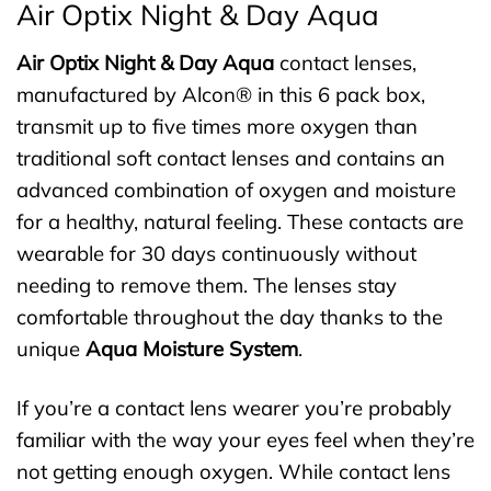
Air Optix Night & Day Aqua
Air Optix Night & Day Aqua
contact lenses,
manufactured by Alcon® in this 6 pack box,
transmit up to five times more oxygen than
traditional soft contact lenses and contains an
advanced combination of oxygen and moisture
for a healthy, natural feeling. These contacts are
wearable for 30 days continuously without
needing to remove them. The lenses stay
comfortable throughout the day thanks to the
unique
Aqua Moisture System
.
If you’re a contact lens wearer you’re probably
familiar with the way your eyes feel when they’re
not getting enough oxygen. While contact lens