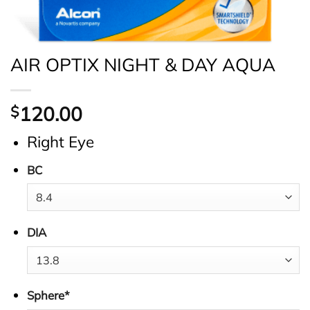
AIR OPTIX NIGHT & DAY AQUA
120.00
$
Right Eye
BC
DIA
Sphere
*