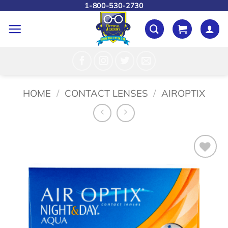
Skip
1-800-530-2730
to
content
HOME
/
CONTACT LENSES
/
AIROPTIX