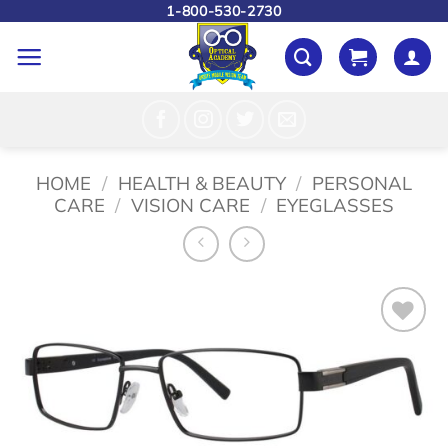
Skip
1-800-530-2730
to
content
HOME
/
HEALTH & BEAUTY
/
PERSONAL
CARE
/
VISION CARE
/
EYEGLASSES