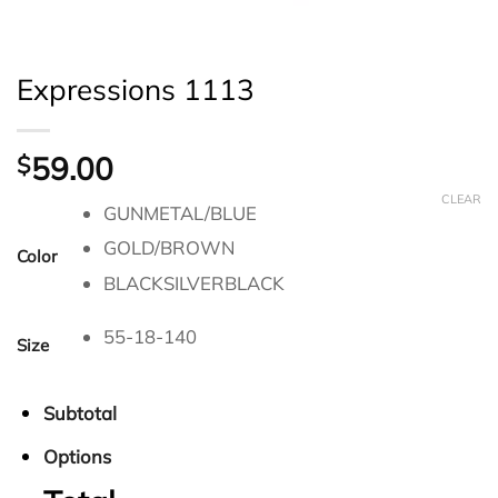
Expressions 1113
59.00
$
CLEAR
GUNMETAL/BLUE
GOLD/BROWN
Color
BLACKSILVERBLACK
55-18-140
Size
Subtotal
Options