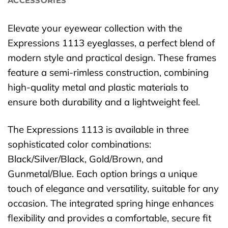
ACCESSORIES
Elevate your eyewear collection with the
Expressions 1113 eyeglasses, a perfect blend of
modern style and practical design. These frames
feature a semi-rimless construction, combining
high-quality metal and plastic materials to
ensure both durability and a lightweight feel.
The Expressions 1113 is available in three
sophisticated color combinations:
Black/Silver/Black, Gold/Brown, and
Gunmetal/Blue. Each option brings a unique
touch of elegance and versatility, suitable for any
occasion. The integrated spring hinge enhances
flexibility and provides a comfortable, secure fit