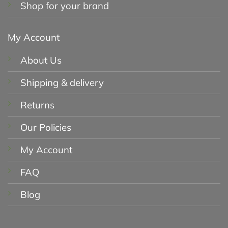
Shop for your brand
My Account
About Us
Shipping & delivery
Returns
Our Policies
My Account
FAQ
Blog