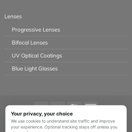
Lenses
Progressive Lenses
Bifocal Lenses
UV Optical Coatings
Blue Light Glasses
Visa
PayPal
MasterCard
American
Express
Your privacy, your choice
PRIVACY POLICY
SHIPPING POLICY
We use cookies to understand site traffic and improve
RETURN POLICY
TERMS OF USE
your experience. Optional tracking stays off unless you
TRACK YOUR ORDER