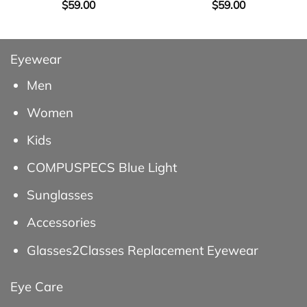
$
59.00
$
59.00
Eyewear
Men
Women
Kids
COMPUSPECS Blue Light
Sunglasses
Accessories
Glasses2Classes Replacement Eyewear
Eye Care