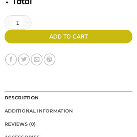
Total
Expressions 1113 quantity
ADD TO CART
DESCRIPTION
ADDITIONAL INFORMATION
REVIEWS (0)