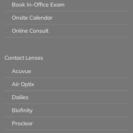
Book In-Office Exam
Onsite Calendar
Online Consult
Contact Lenses
Acuvue
Air Optix
Dailies
Biofinity
Proclear