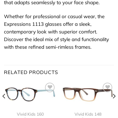
that adapts seamlessly to your face shape.
Whether for professional or casual wear, the
Expressions 1113 glasses offer a sleek,
contemporary look with superior comfort.
Discover the ideal mix of style and functionality
with these refined semi-rimless frames.
RELATED PRODUCTS
Vivid Kids 160
Vivid Kids 148