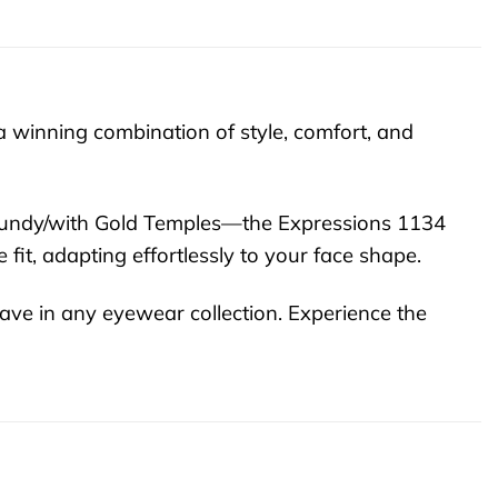
 winning combination of style, comfort, and
urgundy/with Gold Temples—the Expressions 1134
fit, adapting effortlessly to your face shape.
ave in any eyewear collection. Experience the