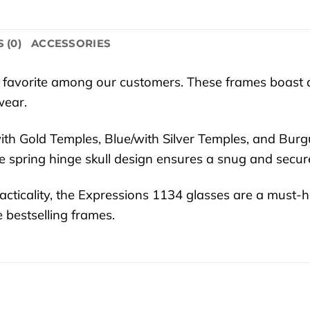
 (0)
ACCESSORIES
 favorite among our customers. These frames boast a
wear.
k/with Gold Temples, Blue/with Silver Temples, and B
 spring hinge skull design ensures a snug and secure 
cticality, the Expressions 1134 glasses are a must-h
 bestselling frames.