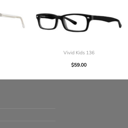
+
Vivid Kids 136
$
59.00
s