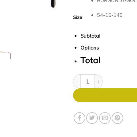
BURGUNDY/GOL
54-15-140
Size
Subtotal
Options
Total
Expressions 1134 quantity