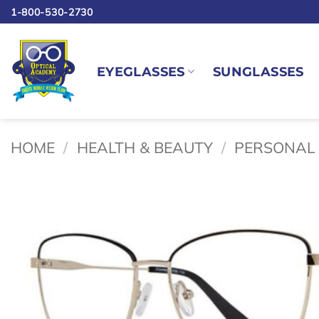
Skip
1-800-530-2730
to
content
EYEGLASSES
SUNGLASSES
HOME
/
HEALTH & BEAUTY
/
PERSONAL