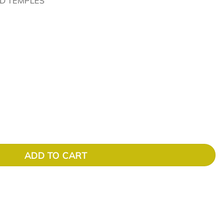
D TEMPLES
ADD TO CART