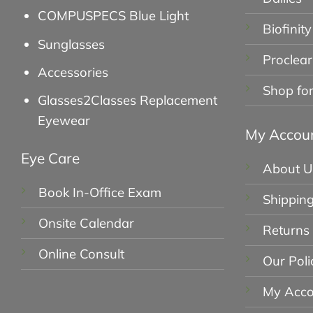
COMPUSPECS Blue Light
Biofinity
Sunglasses
Proclear
Accessories
Shop fo
Glasses2Classes Replacement
Eyewear
My Accou
Eye Care
About U
Book In-Office Exam
Shipping
Onsite Calendar
Returns
Online Consult
Our Poli
My Acco