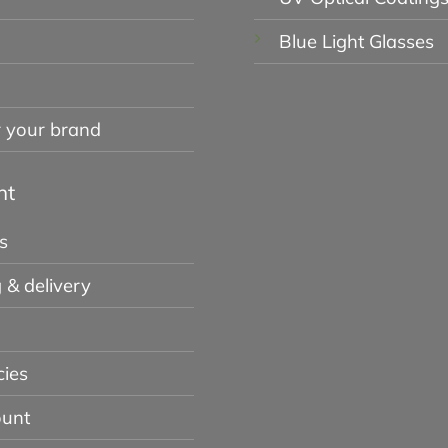
Blue Light Glasses
r your brand
nt
s
 & delivery
cies
unt