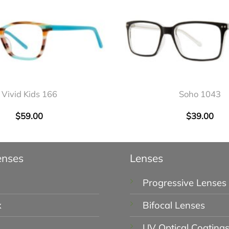
+
Vivid Kids 166
Soho 1043
$
59.00
$
39.00
enses
Lenses
Progressive Lenses
x
Bifocal Lenses
UV Optical Coating