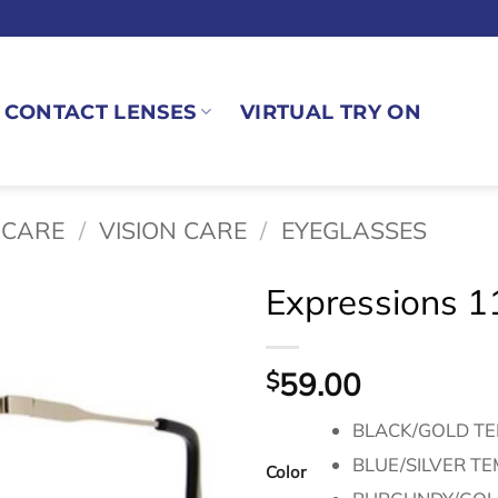
CONTACT LENSES
VIRTUAL TRY ON
 CARE
/
VISION CARE
/
EYEGLASSES
Expressions 1
59.00
$
BLACK/GOLD T
BLUE/SILVER T
Color