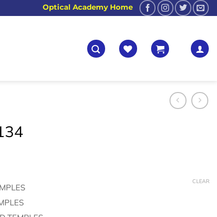
Optical Academy Home
134
CLEAR
EMPLES
EMPLES