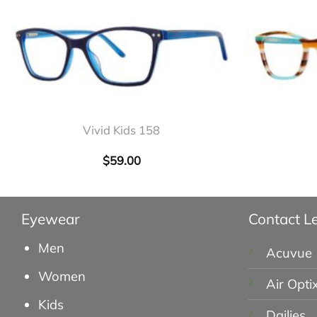
+
+
Vivid Kids 158
$
59.00
Eyewear
Contact L
Men
Acuvue
Women
Air Opti
Kids
Dailies