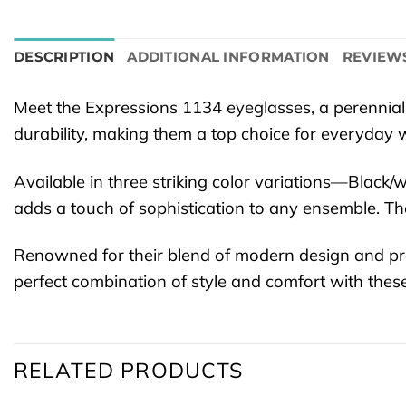
DESCRIPTION
ADDITIONAL INFORMATION
REVIEWS
Meet the Expressions 1134 eyeglasses, a perennial
durability, making them a top choice for everyday 
Available in three striking color variations—Blac
adds a touch of sophistication to any ensemble. The
Renowned for their blend of modern design and pra
perfect combination of style and comfort with these
RELATED PRODUCTS