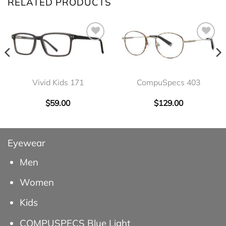
RELATED PRODUCTS
Vivid Kids 171
CompuSpecs 403
$
59.00
$
129.00
Eyewear
Men
Women
Kids
COMPUSPECS Blue Light