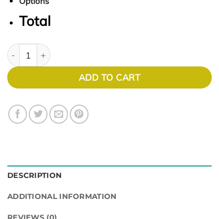
Options
Total
Soho 1022 quantity
ADD TO CART
DESCRIPTION
ADDITIONAL INFORMATION
REVIEWS (0)