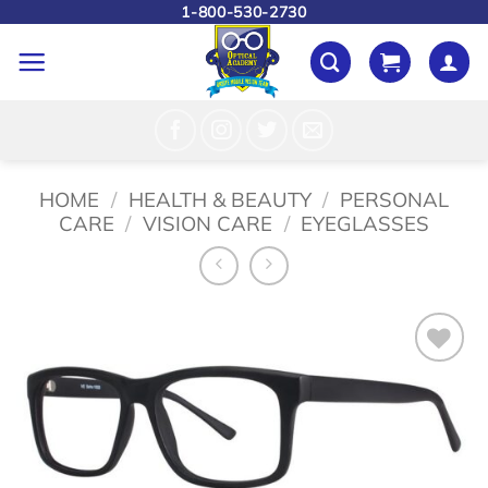
Skip
1-800-530-2730
to
content
HOME
/
HEALTH & BEAUTY
/
PERSONAL
CARE
/
VISION CARE
/
EYEGLASSES