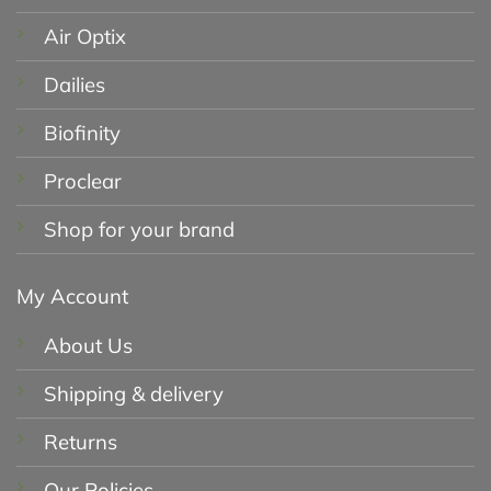
Air Optix
Dailies
Biofinity
Proclear
Shop for your brand
My Account
About Us
Shipping & delivery
Returns
Our Policies