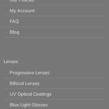
My Account
FAQ
Blog
Lenses
Progressive Lenses
Bifocal Lenses
UV Optical Coatings
Blue Light Glasses