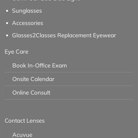
Sunglasses
Accessories
Glasses2Classes Replacement Eyewear
Eye Care
Book In-Office Exam
Onsite Calendar
Online Consult
Contact Lenses
Acuvue