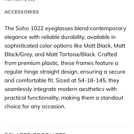
ACCESSORIES
The Soho 1022 eyeglasses blend contemporary
elegance with reliable durability, available in
sophisticated color options like Matt Black, Matt
Black/Grey, and Matt Tortoise/Black. Crafted
from premium plastic, these frames feature a
regular hinge straight design, ensuring a secure
and comfortable fit. Sized at 54-18-145, they
seamlessly integrate modern aesthetics with
practical functionality, making them a standout
choice for any occasion.