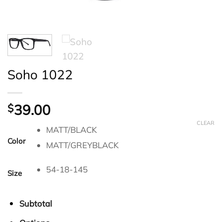
Soho 1022
39.00
$
CLEAR
MATT/BLACK
Color
MATT/GREYBLACK
54-18-145
Size
Subtotal