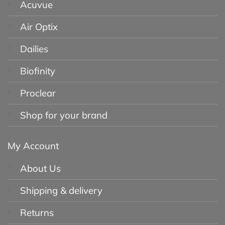
Acuvue
Air Optix
Dailies
Biofinity
Proclear
Shop for your brand
My Account
About Us
Shipping & delivery
Returns