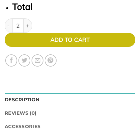
Total
BIOFINITY XR 6PK quantity
ADD TO CART
DESCRIPTION
REVIEWS (0)
ACCESSORIES