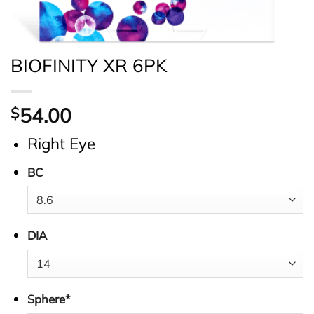
BIOFINITY XR 6PK
54.00
$
Right Eye
BC
DIA
Sphere
*