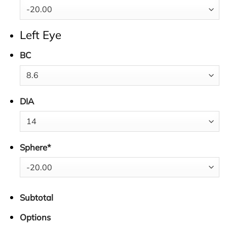
Left Eye
BC
DIA
Sphere
*
Subtotal
Options