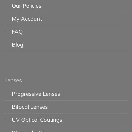
Our Policies
My Account
FAQ
Blog
Lenses
Progressive Lenses
Bifocal Lenses
UV Optical Coatings