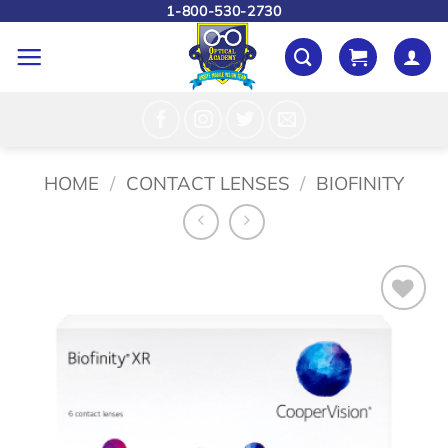
Skip
1-800-530-2730
to
content
HOME
/
CONTACT LENSES
/
BIOFINITY