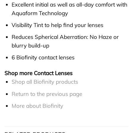
Excellent initial as well as all-day comfort with
Aquaform Technology
Visibility Tint to help find your lenses
Reduces Spherical Aberration: No Haze or
blurry build-up
6 Biofinity contact lenses
Shop more Contact Lenses
Shop all Biofinity products
Return to the previous page
More about Biofinity