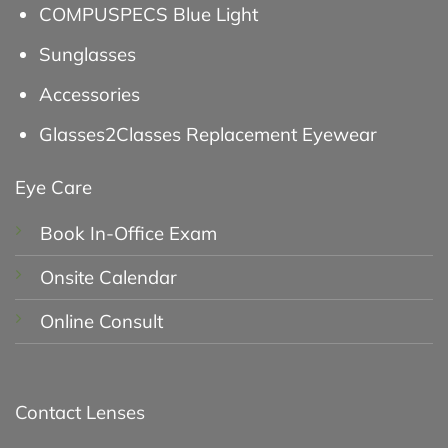
COMPUSPECS Blue Light
Sunglasses
Accessories
Glasses2Classes Replacement Eyewear
Eye Care
Book In-Office Exam
Onsite Calendar
Online Consult
Contact Lenses