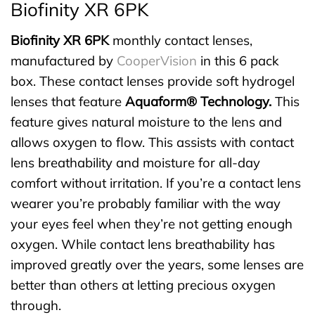
Biofinity XR 6PK
Biofinity XR 6PK
monthly contact lenses,
manufactured by
CooperVision
in this 6 pack
box. These contact lenses provide soft hydrogel
lenses that feature
Aquaform® Technology.
This
feature gives natural moisture to the lens and
allows oxygen to flow. This assists with contact
lens breathability and moisture for all-day
comfort without irritation. If you’re a contact lens
wearer you’re probably familiar with the way
your eyes feel when they’re not getting enough
oxygen. While contact lens breathability has
improved greatly over the years, some lenses are
better than others at letting precious oxygen
through.