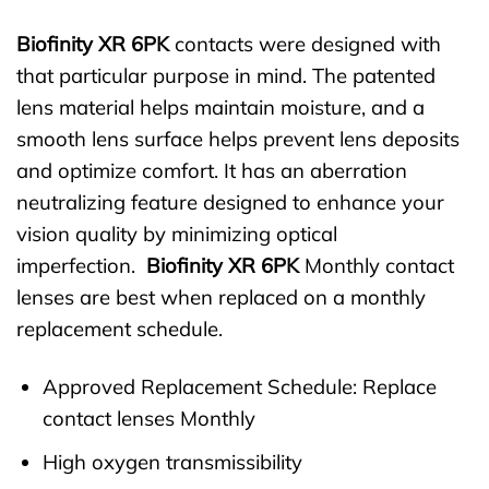
Biofinity XR 6PK
contacts were designed with
that particular purpose in mind. The patented
lens material helps maintain moisture, and a
smooth lens surface helps prevent lens deposits
and optimize comfort. It has an aberration
neutralizing feature designed to enhance your
vision quality by minimizing optical
imperfection.
Biofinity XR 6PK
Monthly contact
lenses are best when replaced on a monthly
replacement schedule.
Approved Replacement Schedule: Replace
contact lenses Monthly
High oxygen transmissibility