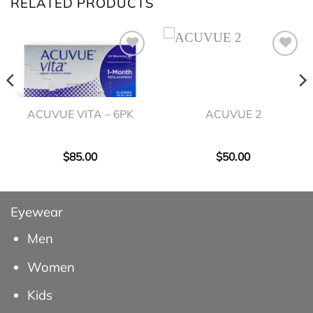
RELATED PRODUCTS
ACUVUE VITA – 6PK
ACUVUE 2
$
85.00
$
50.00
Eyewear
Men
Women
Kids