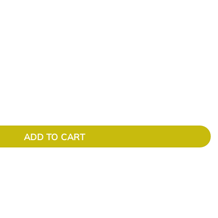
ADD TO CART