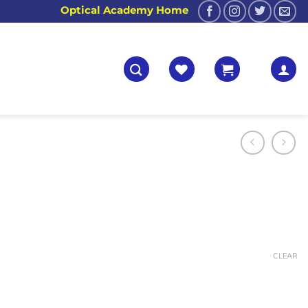
Optical Academy Home
CLEAR