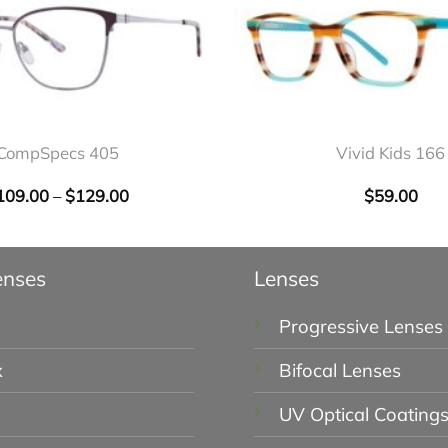
+
CompSpecs 405
Vivid Kids 166
109.00
–
$
129.00
Price
$
59.00
range:
$109.00
through
$129.00
enses
Lenses
Progressive Lenses
x
Bifocal Lenses
UV Optical Coating