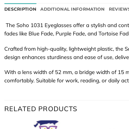
DESCRIPTION
ADDITIONAL INFORMATION
REVIEWS
The Soho 1031 Eyeglasses offer a stylish and conte
fades like Blue Fade, Purple Fade, and Tortoise Fa
Crafted from high-quality, lightweight plastic, the
design enhances sturdiness and ease of use, delive
With a lens width of 52 mm, a bridge width of 15
comfortably. Suitable for work, reading, or daily a
RELATED PRODUCTS