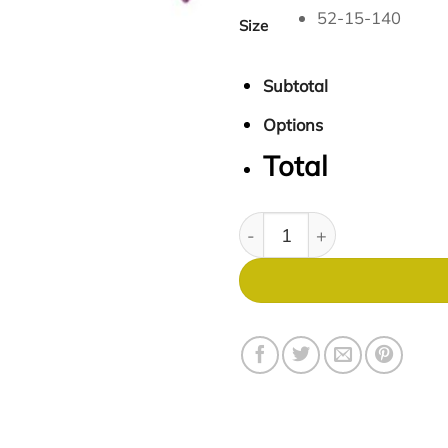
52-15-140
Size
Subtotal
Options
Total
Soho 1031 quantity