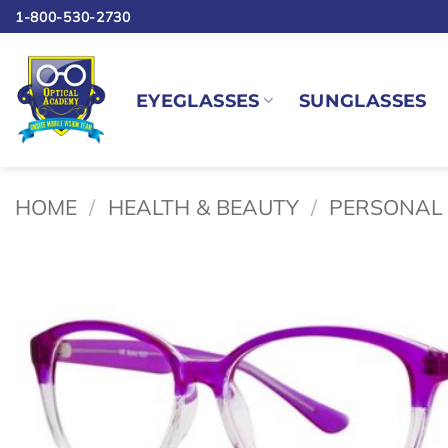
Skip
1-800-530-2730
to
content
EYEGLASSES
SUNGLASSES
HOME
/
HEALTH & BEAUTY
/
PERSONAL