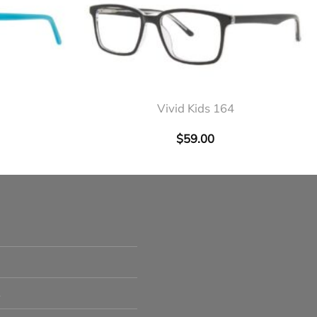
+
Vivid Kids 164
$
59.00
s