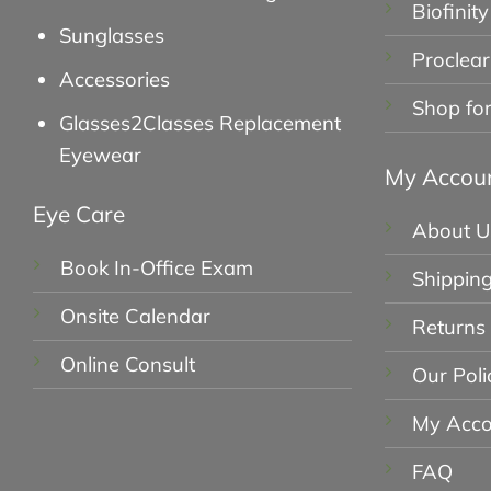
Biofinity
Sunglasses
Proclear
Accessories
Shop fo
Glasses2Classes Replacement
Eyewear
My Accou
Eye Care
About U
Book In-Office Exam
Shipping
Onsite Calendar
Returns
Online Consult
Our Poli
My Acco
FAQ