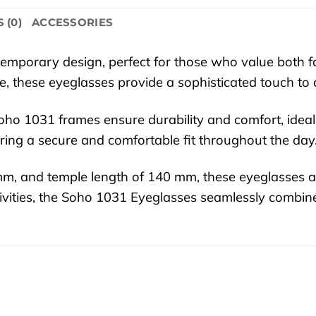
 (0)
ACCESSORIES
mporary design, perfect for those who value both fas
de, these eyeglasses provide a sophisticated touch to
 Soho 1031 frames ensure durability and comfort, idea
ring a secure and comfortable fit throughout the day
 mm, and temple length of 140 mm, these eyeglasses
ctivities, the Soho 1031 Eyeglasses seamlessly combin