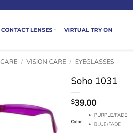
CONTACT LENSES
VIRTUAL TRY ON
 CARE
/
VISION CARE
/
EYEGLASSES
Soho 1031
39.00
$
PURPLE/FADE
Color
BLUE/FADE