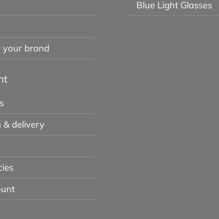
Blue Light Glasses
r your brand
nt
s
 & delivery
cies
unt