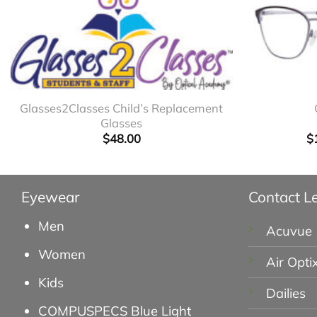
+
+
Glasses2Classes Child’s Replacement
Glasses
$
48.00
$
Eyewear
Contact L
Men
Acuvue
Women
Air Opti
Kids
Dailies
COMPUSPECS Blue Light