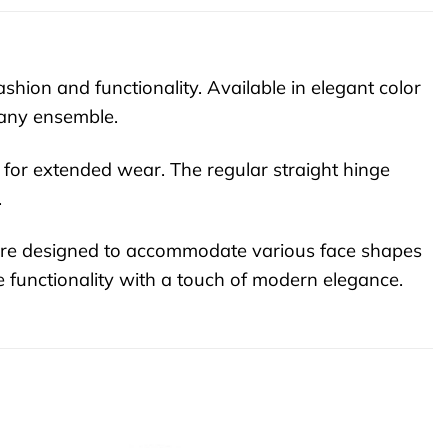
hion and functionality. Available in elegant color
 any ensemble.
l for extended wear. The regular straight hinge
.
 are designed to accommodate various face shapes
e functionality with a touch of modern elegance.