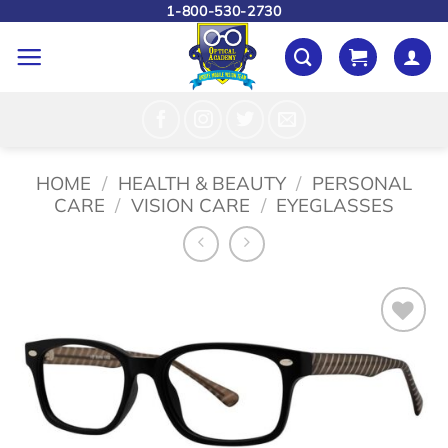
Skip
1-800-530-2730
to
content
HOME
/
HEALTH & BEAUTY
/
PERSONAL
CARE
/
VISION CARE
/
EYEGLASSES