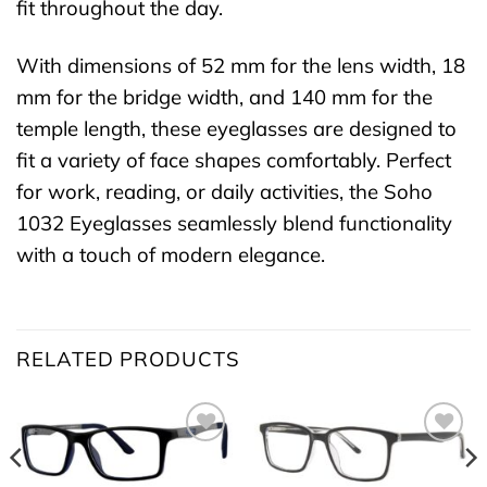
fit throughout the day.
With dimensions of 52 mm for the lens width, 18
mm for the bridge width, and 140 mm for the
temple length, these eyeglasses are designed to
fit a variety of face shapes comfortably. Perfect
for work, reading, or daily activities, the Soho
1032 Eyeglasses seamlessly blend functionality
with a touch of modern elegance.
RELATED PRODUCTS