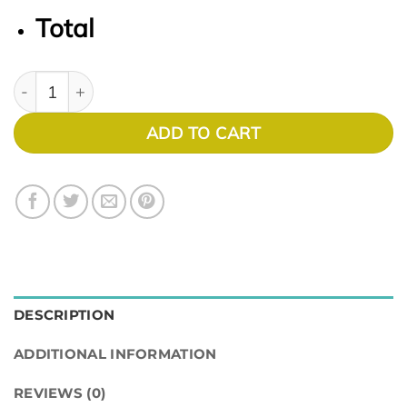
Total
Soho 1032 quantity
ADD TO CART
DESCRIPTION
ADDITIONAL INFORMATION
REVIEWS (0)