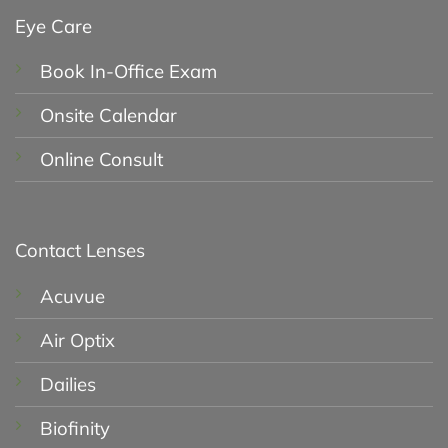
Eye Care
Book In-Office Exam
Onsite Calendar
Online Consult
Contact Lenses
Acuvue
Air Optix
Dailies
Biofinity