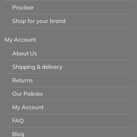
Proclear
Shop for your brand
My Account
About Us
Shipping & delivery
Returns
Our Policies
My Account
FAQ
Blog