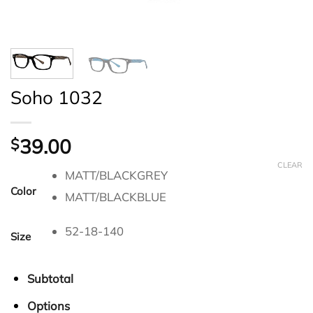
Soho 1032
39.00
$
CLEAR
MATT/BLACKGREY
Color
MATT/BLACKBLUE
52-18-140
Size
Subtotal
Options