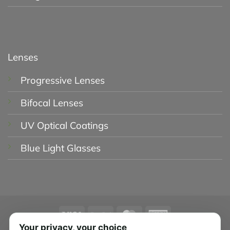
Lenses
Progressive Lenses
Bifocal Lenses
UV Optical Coatings
Blue Light Glasses
Visa
PayPal
MasterCard
American
Express
Your privacy, your choice