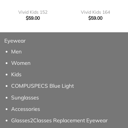
Vivid Kids 152
Vivid Kids 164
$
59.00
$
59.00
Eyewear
Men
Women
Kids
COMPUSPECS Blue Light
Sunglasses
Accessories
Glasses2Classes Replacement Eyewear