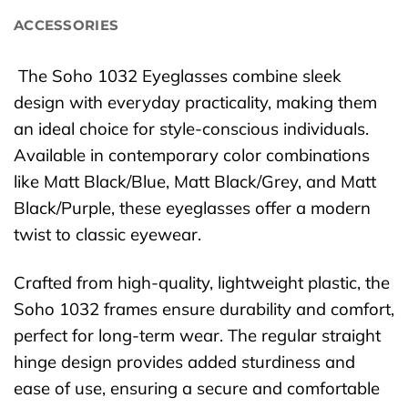
ACCESSORIES
The Soho 1032 Eyeglasses combine sleek
design with everyday practicality, making them
an ideal choice for style-conscious individuals.
Available in contemporary color combinations
like Matt Black/Blue, Matt Black/Grey, and Matt
Black/Purple, these eyeglasses offer a modern
twist to classic eyewear.
Crafted from high-quality, lightweight plastic, the
Soho 1032 frames ensure durability and comfort,
perfect for long-term wear. The regular straight
hinge design provides added sturdiness and
ease of use, ensuring a secure and comfortable